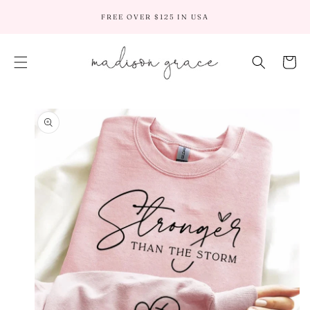
SKIP TO
FREE OVER $125 IN USA
CONTENT
Cart
SKIP TO
PRODUCT
INFORMATION