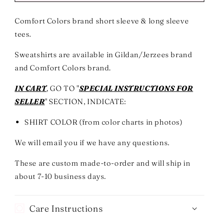
The
The
Storm
Storm
Comfort Colors brand short sleeve & long sleeve
Graphic
Graphic
tees.
Short
Short
or
or
Sweatshirts are available in Gildan/Jerzees brand
Long
Long
Sleeve
Sleeve
and Comfort Colors brand.
Tees
Tees
&amp;
&amp;
IN CART
, GO TO "
SPECIAL INSTRUCTIONS FOR
Sweatshirts-
Sweatshirts-
SELLER
" SECTION, INDICATE:
ADULTS
ADULTS
-
-
SHIRT COLOR (from color charts in photos)
ALL
ALL
COLORS
COLORS
We will email you if we have any questions.
These are custom made-to-order and will ship in
about 7-10 business days.
Care Instructions