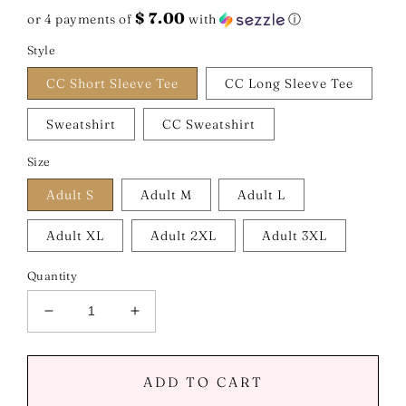
price
$ 7.00
or 4 payments of
with
ⓘ
Style
CC Short Sleeve Tee
CC Long Sleeve Tee
Sweatshirt
CC Sweatshirt
Size
Adult S
Adult M
Adult L
Adult XL
Adult 2XL
Adult 3XL
Quantity
Decrease
Increase
quantity
quantity
for
for
Stronger
Stronger
ADD TO CART
Than
Than