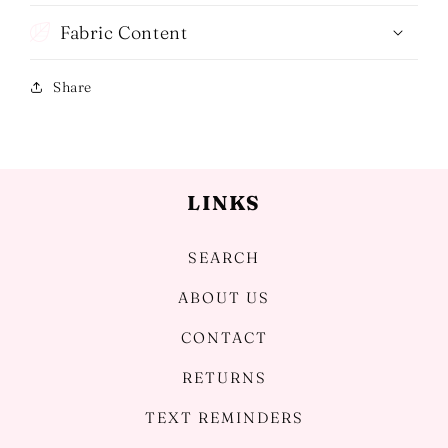
Fabric Content
Share
LINKS
SEARCH
ABOUT US
CONTACT
RETURNS
TEXT REMINDERS