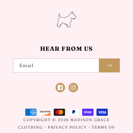
HEAR FROM US
Email
Facebook
Instagram
Payment
methods
COPYRIGHT © 2026
MADISON GRACE
CLOTHING
-
PRIVACY POLICY
-
TERMS OF