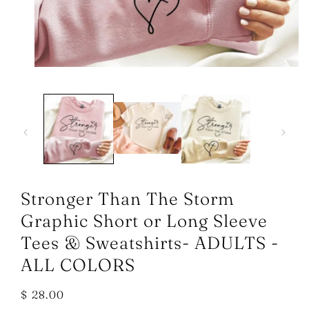
Open
media
1
in
modal
Stronger Than The Storm
Graphic Short or Long Sleeve
Tees & Sweatshirts- ADULTS -
ALL COLORS
Regular
$ 28.00