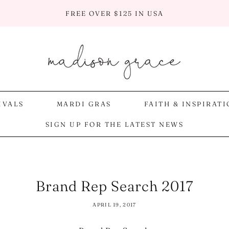
FREE OVER $125 IN USA
IVALS
MARDI GRAS
FAITH & INSPIRAT
SIGN UP FOR THE LATEST NEWS
Brand Rep Search 2017
APRIL 19, 2017