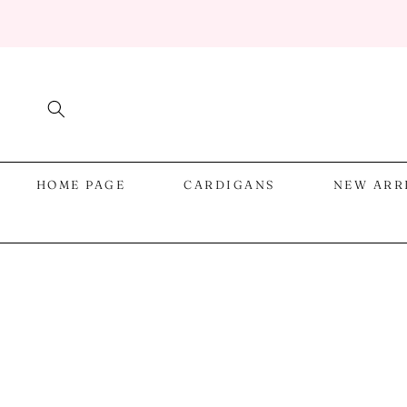
SKIP TO
CONTENT
HOME PAGE
CARDIGANS
NEW ARR