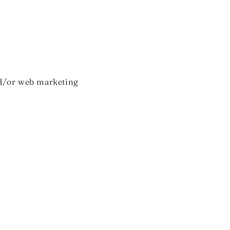
nd/or web marketing