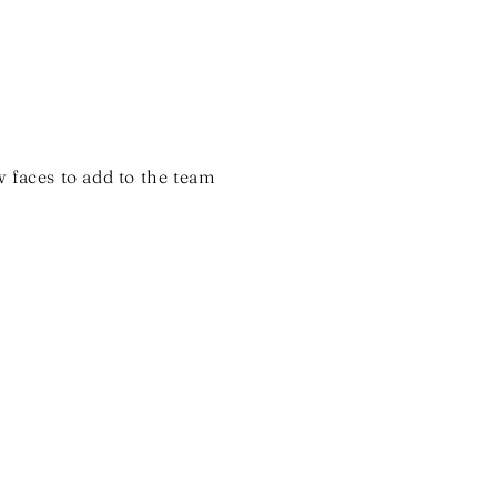
 faces to add to the team