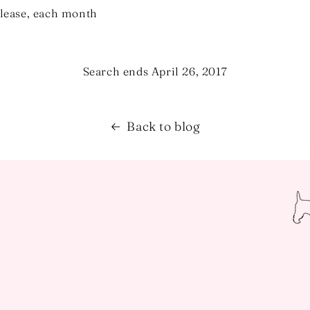
elease, each month
Search ends April 26, 2017
Back to blog