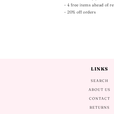
- 4 free items ahead of r
- 20% off orders
LINKS
SEARCH
ABOUT US
CONTACT
RETURNS