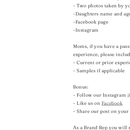
- Two photos taken by you
-Daughters name and ag
-Facebook page
-Instagram
Moms, if you have a pass
experience, please includ
- Current or prior exper
- Samples if applicable
Bonus:
- Follow our Instagram
@
- Like us on
Facebook
- Share our post on your
As a Brand Rep you will 