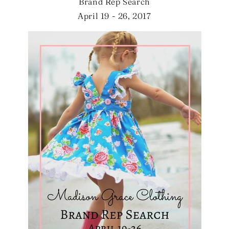
Brand Rep Search
April 19 - 26, 2017