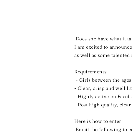
Does she have what it ta
I am excited to announce
as well as some talente
Requirements:
- Girls between the ages
- Clear, crisp and well li
- Highly active on Face
- Post high quality, clear
Here is how to enter:
Email the following to 