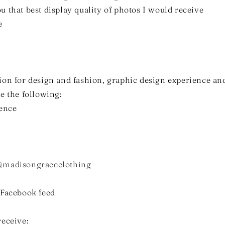
 that best display quality of photos I would receive
e
ion for design and fashion, graphic design experience a
e the following:
ience
madisongraceclothing
 Facebook feed
receive: