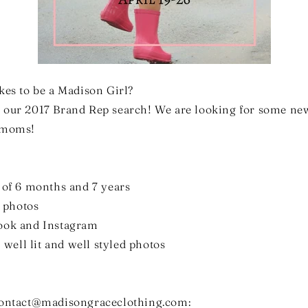
kes to be a Madison Girl?
 our 2017 Brand Rep search! We are looking for some new
d moms!
 of 6 months and 7 years
t photos
book and Instagram
, well lit and well styled photos
contact@madisongraceclothing.com: