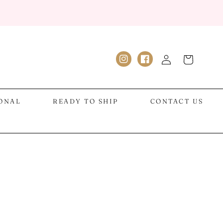
Log
Cart
Instagram
Facebook
in
IONAL
READY TO SHIP
CONTACT US